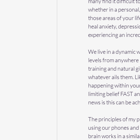
many find it difficult 
whether in a personal,
those areas of your li
heal anxiety, depressi
experiencing an incred
We live in a dynamic 
levels from anywhere in
training and natural g
whatever ails them. Li
happening within your
limiting belief FAST a
news is this can be ac
The principles of my p
using our phones and 
brain works in a simi