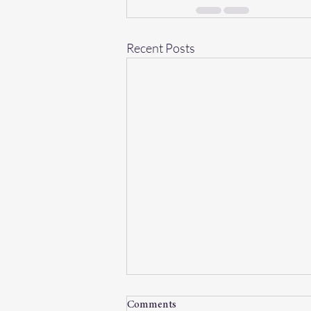
Recent Posts
Comments