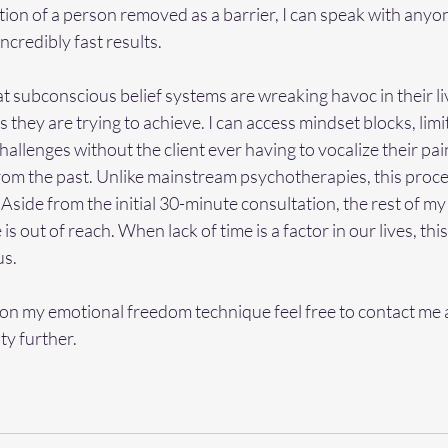
tion of a person removed as a barrier, I can speak with anyon
ncredibly fast results.  
 subconscious belief systems are wreaking havoc in their li
they are trying to achieve. I can access mindset blocks, limit
allenges without the client ever having to vocalize their pai
om the past. Unlike mainstream psychotherapies, this proce
g. Aside from the initial 30-minute consultation, the rest of m
s out of reach. When lack of time is a factor in our lives, this
s. 
on my emotional freedom technique feel free to contact me a
ty further.