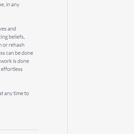
e, in any 
ves and 
ing beliefs, 
n or rehash 
ss can be done 
y work is done 
 effortless 
t any time to 