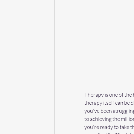
Therapy is one of the b
therapy itself can be da
you've been struggling
to achieving the millio
you're ready to take 