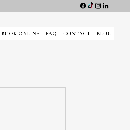
BOOK ONLINE
FAQ
CONTACT
BLOG