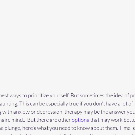
est ways to prioritize yourself. But sometimes the idea of pri
unting. This can be especially true if you don't have a lot of ti
 with anxiety or depression, therapy may be the answer you'
naire mind..  But there are other 
options
 that may work better
the plunge, here's what you need to know about them. Time is