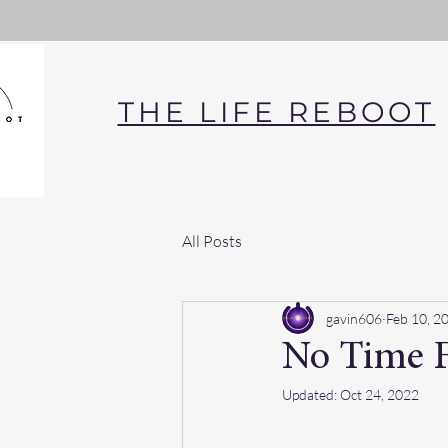
THE LIFE REBOOT
All Posts
gavin606
Feb 10, 2
No Time F
Updated:
Oct 24, 2022