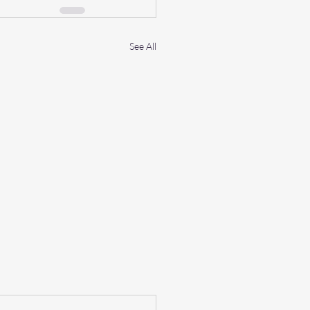
See All