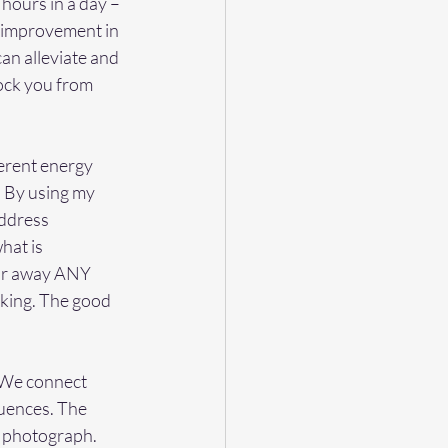
 hours in a day – 
% improvement in 
an alleviate and 
lock you from 
erent energy 
. By using my 
address 
hat is 
ear away ANY 
eking. The good 
  We connect 
uences. The 
r photograph. 