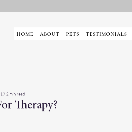
HOME
ABOUT
PETS
TESTIMONIALS
019
2 min read
or Therapy?