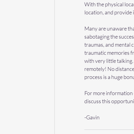
With the physical loca
location, and provide i
Many are unaware that
sabotaging the success 
traumas, and mental ch
traumatic memories fr
with very little talkin
remotely! No distance i
process is a huge bonu
For more information 
discuss this opportuni
-Gavin