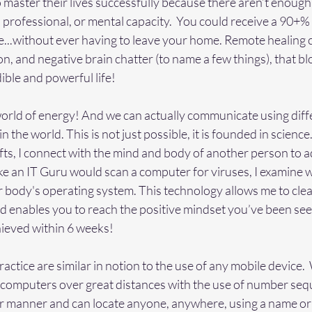
to master their lives successfully because there aren’t enough
 professional, or mental capacity.  You could receive a 90+
fe...without ever having to leave your home. Remote healing c
on, and negative brain chatter (to name a few things), that b
ible and powerful life!
world of energy! And we can actually communicate using diff
 the world. This is not just possible, it is founded in science
ifts, I connect with the mind and body of another person to 
ke an IT Guru would scan a computer for viruses, I examine w
 body's operating system. This technology allows me to cl
nd enables you to reach the positive mindset you’ve been se
hieved within 6 weeks!
ractice are similar in notion to the use of any mobile device.
computers over great distances with the use of number seq
lar manner and can locate anyone, anywhere, using a name o