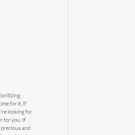
oritizing 
me for it. If 
re looking for 
 for you. If 
 precious and 