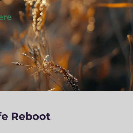
ere
fe Reboot