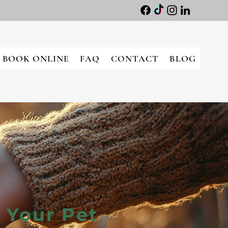
BOOK ONLINE
FAQ
CONTACT
BLOG
 Your Pet