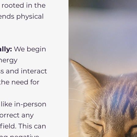
 rooted in the
ends physical
lly:
We begin
energy
ss and interact
the need for
like in-person
correct any
ield. This can