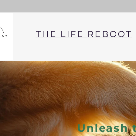
THE LIFE REBOOT
Unleash 