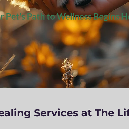
r Pet's Path to Wellness Begins H
aling Services at The Li