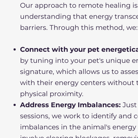
Our approach to remote healing is
understanding that energy transc
barriers. Through this method, we:
Connect with your pet energetica
by tuning into your pet's unique 
signature, which allows us to asse
with their energy centers without 
physical proximity.
Address Energy Imbalances:
Just 
sessions, we work to identify and 
imbalances in the animal's energy f