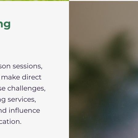
ng
son sessions,
 make direct
se challenges,
g services,
nd influence
cation.