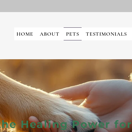
HOME
ABOUT
PETS
TESTIMONIALS
the Healing Power for