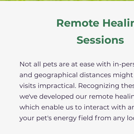
Remote Heali
Sessions
Not all pets are at ease with in-per
and geographical distances might
visits impractical. Recognizing the
we've developed our remote healin
which enable us to interact with a
your pet's energy field from any lo