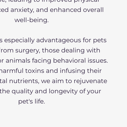
ced anxiety, and enhanced overall
well-being.
s especially advantageous for pets
from surgery, those dealing with
or animals facing behavioral issues.
armful toxins and infusing their
tal nutrients, we aim to rejuvenate
he quality and longevity of your
pet's life.