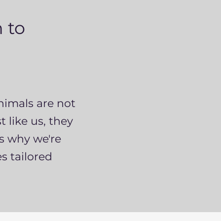
 to
nimals are not
 like us, they
's why we're
s tailored