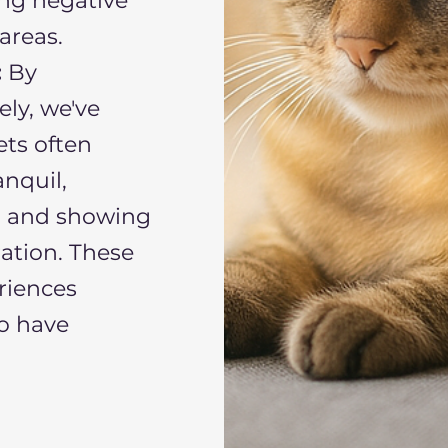
ing negative
areas.
:
By
ly, we've
ets often
nquil,
s, and showing
ration. These
riences
o have