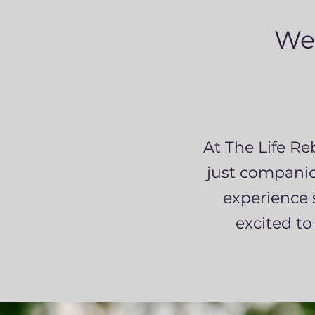
We
At The Life Re
just companion
experience 
excited to