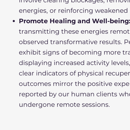
involve clearing blockages, remov
energies, or reinforcing weakened 
Promote Healing and Well-being
transmitting these energies remote
observed transformative results. P
exhibit signs of becoming more tra
displaying increased activity level
clear indicators of physical recupe
outcomes mirror the positive expe
reported by our human clients wh
undergone remote sessions.