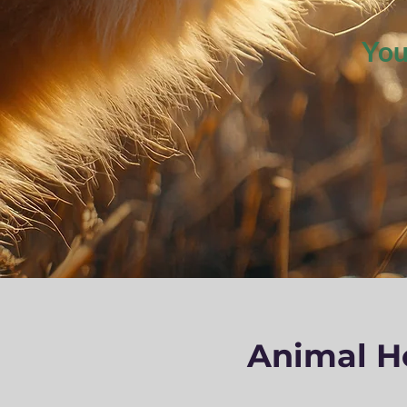
You
Animal He