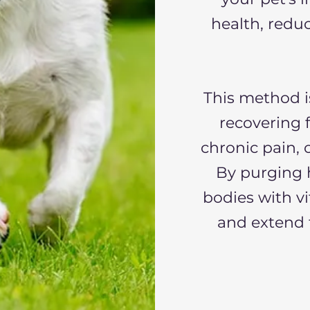
health, redu
This method i
recovering 
chronic pain, 
By purging h
bodies with vi
and extend t