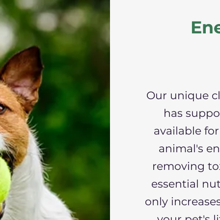
Ene
Our unique c
has suppo
available fo
animal's en
removing to
essential nut
only increases
your pet's l