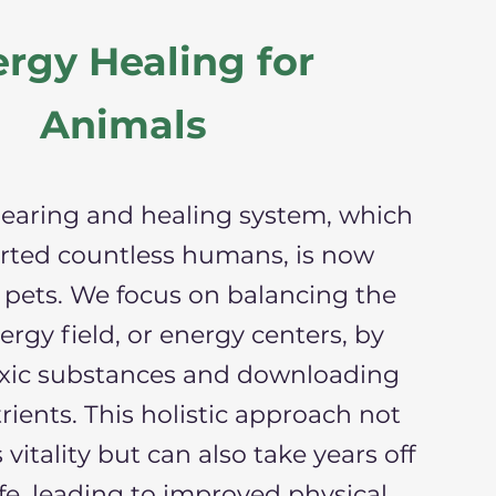
rgy Healing for
Animals
learing and healing system, which
rted countless humans, is now
r pets. We focus on balancing the
ergy field, or energy centers, by
xic substances and downloading
rients. This holistic approach not
 vitality but can also take years off
ife, leading to improved physical