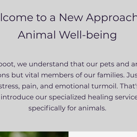
lcome to a New Approach
Animal Well-being
boot, we understand that our pets and a
s but vital members of our families. Just
stress, pain, and emotional turmoil. That
 introduce our specialized healing service
specifically for animals.