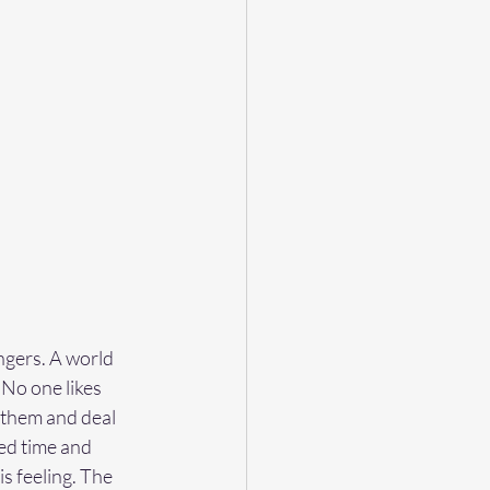
ngers. A world 
No one likes 
 them and deal 
ed time and 
s feeling. The 