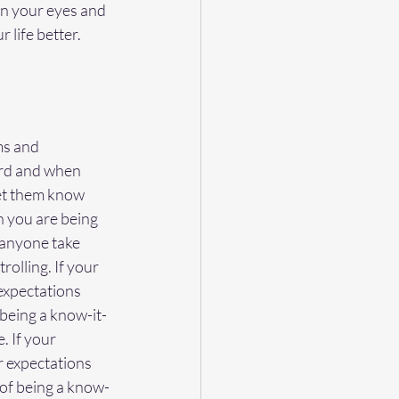
en your eyes and 
 life better.
ms and 
ard and when 
let them know 
 you are being 
 anyone take 
olling. If your 
 expectations 
 being a know-it-
. If your 
r expectations 
 of being a know-