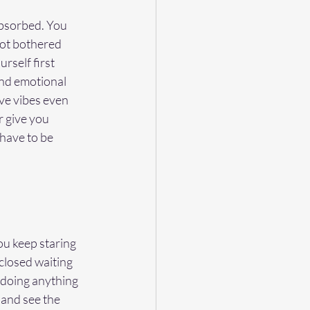
absorbed. You 
ot bothered 
rself first 
and emotional 
ve vibes even 
 give you 
have to be 
ou keep staring 
closed waiting 
 doing anything 
 and see the 