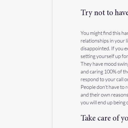
Try not to hav
You might find this ha
relationships in your l
disappointed. If you e
setting yourself up f
They have mood swings
and caring 100% of the
respond to your call o
People don’t have to re
and their own reasons 
you will end up being 
Take care of y