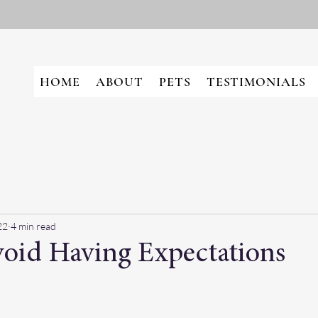
HOME
ABOUT
PETS
TESTIMONIALS
22
4 min read
oid Having Expectations