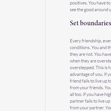
positives. You have t
see the good around yo
Set boundarie
Every friendship, ever
conditions. You and t
they are not. You have
when they are overste
overstepped. This is h
advantage of you. If y
friend fails to live up
from your friends. You 
all too. If you have h
partner fails to live u
from your partner. You