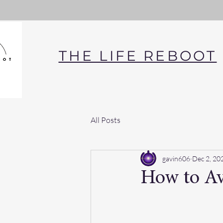
THE LIFE REBOOT
All Posts
gavin606
Dec 2, 20
How to Av