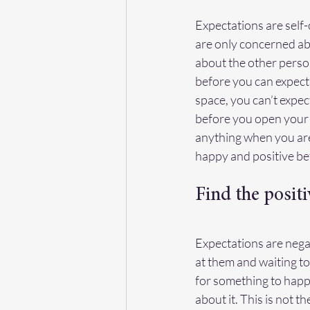
Expectations are self
are only concerned ab
about the other person
before you can expect 
space, you can’t expec
before you open your 
anything when you are 
happy and positive be
Find the positi
Expectations are negat
at them and waiting to
for something to happ
about it. This is not t