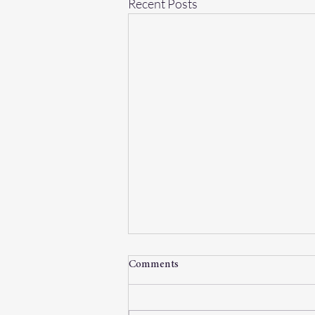
Recent Posts
Comments