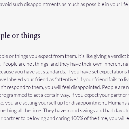
to avoid such disappointments as much as possible in your life
ple or things
people or things you expect from them. It’s like giving a verdict
y. People are not things, and they have their own inherent na
ecause you have set standards. If you have set expectations 
ve labeled your friend as “attentive.” If your friend fails to li
’t respond to them, you will feel disappointed. People are n
rogrammed to act a certain way. If you expect your partner t
me, you are setting yourself up for disappointment. Humans a
thing all the time. They have mood swings and bad days too
 partner to be loving and caring 100% of the time, you will 