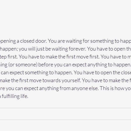
opening a closed door. You are waiting for something to happ
 happen; you will just be waiting forever. You have to open th
step first. You have to make the first move first. You have to m
g (or someone) before you can expect anything to happen.
can expect something to happen. You have to open the clos
make the first move towards yourself. You have to make the f
re you can expect anything from anyone else. This is how yo
ulfilling life.