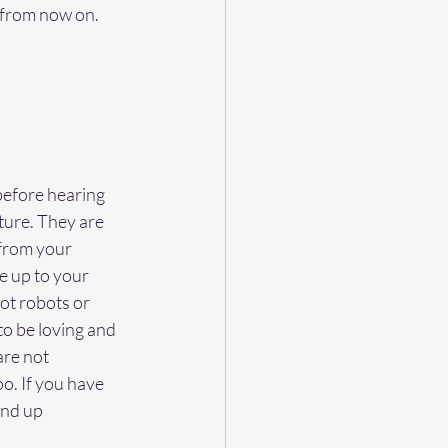
 from now on. 
 before hearing 
ture. They are 
from your 
ve up to your 
ot robots or 
o be loving and 
re not 
. If you have 
end up 