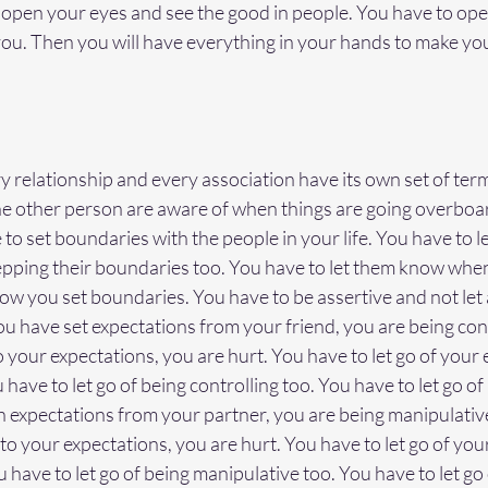
o open your eyes and see the good in people. You have to op
u. Then you will have everything in your hands to make your
s
y relationship and every association have its own set of ter
he other person are aware of when things are going overbo
 to set boundaries with the people in your life. You have to 
pping their boundaries too. You have to let them know when
ow you set boundaries. You have to be assertive and not let
ou have set expectations from your friend, you are being contr
 to your expectations, you are hurt. You have to let go of your
have to let go of being controlling too. You have to let go of
igh expectations from your partner, you are being manipulative
p to your expectations, you are hurt. You have to let go of you
 have to let go of being manipulative too. You have to let go