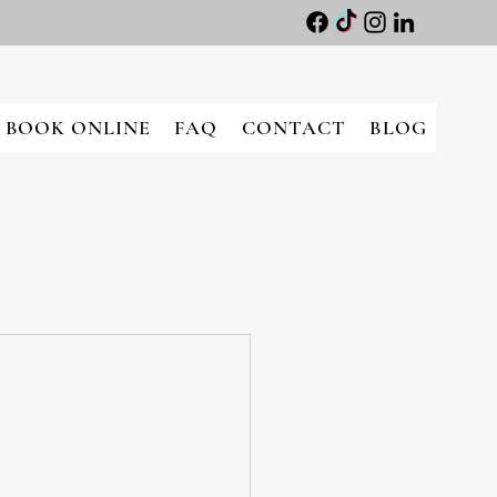
BOOK ONLINE
FAQ
CONTACT
BLOG