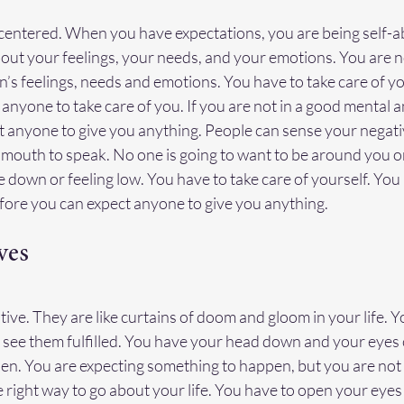
-centered. When you have expectations, you are being self-
out your feelings, your needs, and your emotions. You are n
’s feelings, needs and emotions. You have to take care of you
anyone to take care of you. If you are not in a good mental 
t anyone to give you anything. People can sense your negati
mouth to speak. No one is going to want to be around you or
down or feeling low. You have to take care of yourself. You 
fore you can expect anyone to give you anything.
ves
ive. They are like curtains of doom and gloom in your life. Y
 see them fulfilled. You have your head down and your eyes 
en. You are expecting something to happen, but you are not
he right way to go about your life. You have to open your eyes