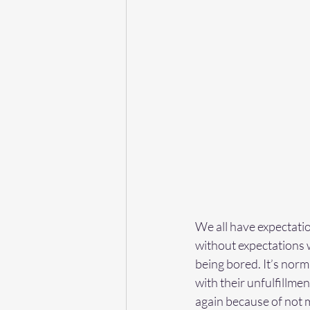
We all have expectatio
without expectations 
being bored. It’s nor
with their unfulfillm
again because of not m