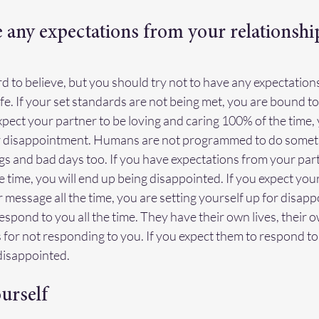
e any expectations from your relationshi
rd to believe, but you should try not to have any expectation
ife. If your set standards are not being met, you are bound to 
xpect your partner to be loving and caring 100% of the time, y
or disappointment. Humans are not programmed to do somethi
 and bad days too. If you have expectations from your partn
 time, you will end up being disappointed. If you expect your
r message all the time, you are setting yourself up for disapp
spond to you all the time. They have their own lives, their ow
for not responding to you. If you expect them to respond to y
disappointed.
ourself