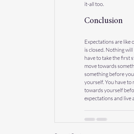
it-all too.
Conclusion
Expectations are like 
is closed. Nothing will
have to take the first 
move towards somethin
something before you 
yourself. You have to 
towards yourself befo
expectations and live a f