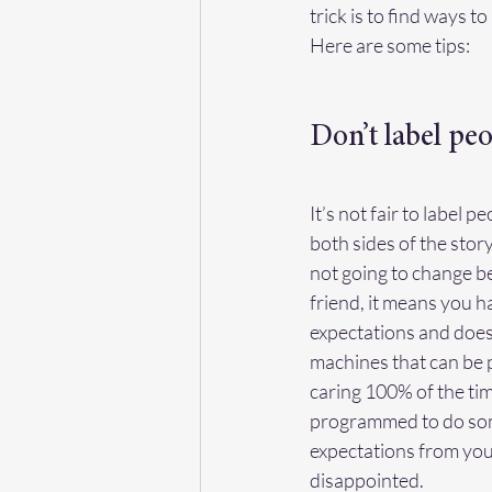
trick is to find ways 
Here are some tips:
Don’t label peo
It’s not fair to label 
both sides of the stor
not going to change b
friend, it means you ha
expectations and doesn
machines that can be p
caring 100% of the ti
programmed to do some
expectations from your
disappointed.