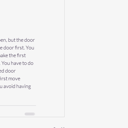
en, but the door 
e door first. You 
ake the first 
 You have to do 
ed door 
irst move 
u avoid having 