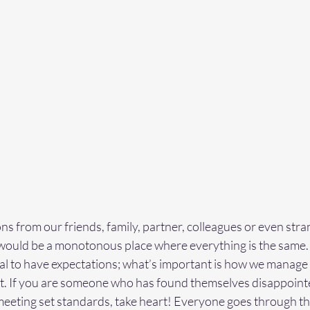
ns from our friends, family, partner, colleagues or even stra
would be a monotonous place where everything is the same. 
mal to have expectations; what’s important is how we manage
ent. If you are someone who has found themselves disappoint
eeting set standards, take heart! Everyone goes through thi