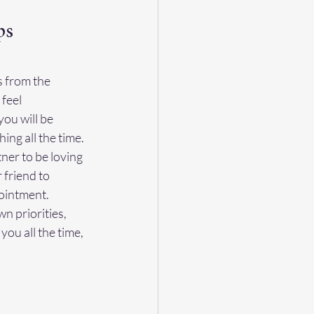
ps
s from the 
feel 
ou will be 
ng all the time. 
er to be loving 
 friend to 
ointment. 
n priorities, 
ou all the time, 